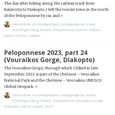
The day after hiking along the railway track from
Kalavryta to Diakopto, I left the tourist town in the north
of the Peloponnese by car and
»
Verica Ristic
on
svudapodjien
,
svudapodjicom
,
travel
,
travelogue
,
blog
,
Greece
,
Peloponnese
,
Corinth
,
culture
,
nature
,
history
,
religion
Peloponnese 2023, part 24
(Vouraikos Gorge, Diakopto)
The Vouraikos Gorge, through which I hiked in late
September 2023, is part of the Chelmos – Vouraikos
National Park and the Chelmos – Vouraikos UNESCO
Global Geopark.
»
Verica Ristic
on
svudapodjien
,
svudapodjicom
,
travel
,
travelogue
,
blog
,
Greece
,
Peloponnese
,
Vouraikos Gorge
,
Diakopto
,
culture
,
nature
,
food