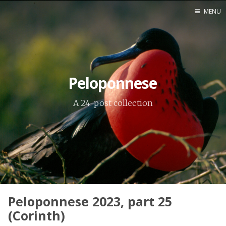
MENU
Home
Srpska verzija
Peloponnese
Facebook pag
X
A 24-post collection
Instagram
Pinterest
YouTube
Contents
Peloponnese 2023, part 25
(Corinth)