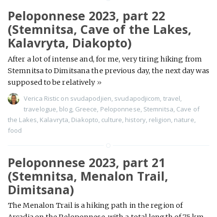
Peloponnese 2023, part 22
(Stemnitsa, Cave of the Lakes,
Kalavryta, Diakopto)
After a lot of intense and, for me, very tiring hiking from
Stemnitsa to Dimitsana the previous day, the next day was
supposed to be relatively
»
Verica Ristic
on
svudapodjien
,
svudapodjicom
,
travel
,
travelogue
,
blog
,
Greece
,
Peloponnese
,
Stemnitsa
,
Cave of
the Lakes
,
Kalavryta
,
Diakopto
,
culture
,
history
,
religion
,
nature
,
food
Peloponnese 2023, part 21
(Stemnitsa, Menalon Trail,
Dimitsana)
The Menalon Trail is a hiking path in the region of