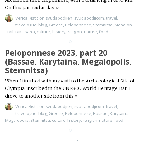
Arcadia on the Peloponnese, with a total length of 75 km.
On this particular day,
»
Verica Ristic
on
svudapodjien
,
svudapodjicom
,
travel
,
travelogue
,
blog
,
Greece
,
Peloponnese
,
Stemnitsa
,
Menalon
Trail
,
Dimitsana
,
culture
,
history
,
religion
,
nature
,
food
Peloponnese 2023, part 20
(Bassae, Karytaina, Megalopolis,
Stemnitsa)
When I finished with my visit to the Archaeological Site of
Olympia, inscribed in the UNESCO World Heritage List, I
drove to another site from this
»
Verica Ristic
on
svudapodjien
,
svudapodjicom
,
travel
,
travelogue
,
blog
,
Greece
,
Peloponnese
,
Bassae
,
Karytaina
,
Megalopolis
,
Stemnitsa
,
culture
,
history
,
religion
,
nature
,
food