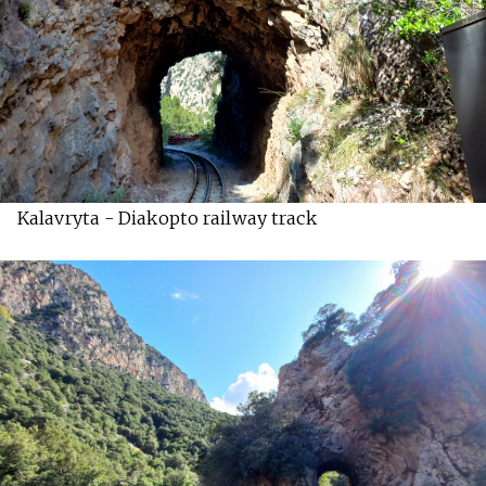
Kalavryta - Diakopto railway track