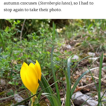
autumn crocuses (
Sternbergia lutea
), so I had to
stop again to take their photo.