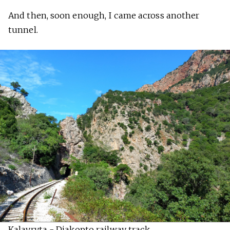
And then, soon enough, I came across another
tunnel.
Kalavryta - Diakopto railway track