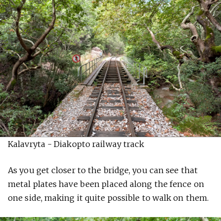
Kalavryta - Diakopto railway track
As you get closer to the bridge, you can see that
metal plates have been placed along the fence on
one side, making it quite possible to walk on them.