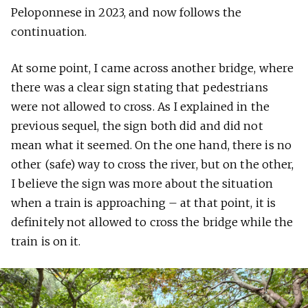
Peloponnese in 2023, and now follows the
continuation.
At some point, I came across another bridge, where
there was a clear sign stating that pedestrians
were not allowed to cross. As I explained in the
previous sequel, the sign both did and did not
mean what it seemed. On the one hand, there is no
other (safe) way to cross the river, but on the other,
I believe the sign was more about the situation
when a train is approaching – at that point, it is
definitely not allowed to cross the bridge while the
train is on it.