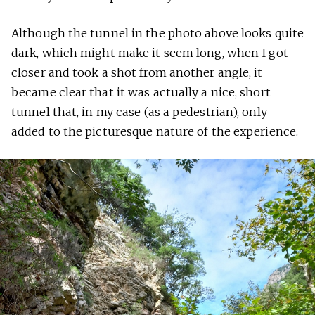
Although the tunnel in the photo above looks quite
dark, which might make it seem long, when I got
closer and took a shot from another angle, it
became clear that it was actually a nice, short
tunnel that, in my case (as a pedestrian), only
added to the picturesque nature of the experience.