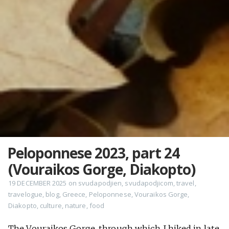
Peloponnese 2023, part 24
(Vouraikos Gorge, Diakopto)
19 DECEMBER 2025
on
svudapodjien
,
svudapodjicom
,
travel
,
travelogue
,
blog
,
Greece
,
Peloponnese
,
Vouraikos Gorge
,
Diakopto
,
culture
,
nature
,
food
The Vouraikos Gorge, through which I hiked in late