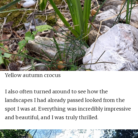
Yellow autumn crocus
I also often turned around to see how the
landscapes I had already passed looked from the
spot I was at. Everything was incredibly impressive
and beautiful, and I was truly thrilled.