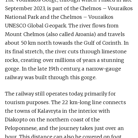
September 2023, is part of the Chelmos – Vouraikos
National Park and the Chelmos – Vouraikos
UNESCO Global Geopark. The river flows from
Mount Chelmos (also called Aroania) and travels
about 50 km north towards the Gulf of Corinth. In
its final stretch, the river cuts through limestone
rocks, creating over millions of years a stunning
gorge. In the late 19th century, a narrow-gauge
railway was built through this gorge.
The railway still operates today, primarily for
tourism purposes. The 22 km-long line connects
the towns of Kalavryta in the interior with
Diakopto on the northern coast of the
Peloponnese, and the journey takes just over an
hour. This distance can also be covered on foot,