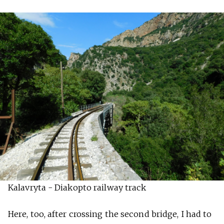
Kalavryta - Diakopto railway track
Here, too, after crossing the second bridge, I had to