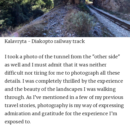
Kalavryta - Diakopto railway track
I took a photo of the tunnel from the "other side"
as well and I must admit that it was neither
difficult nor tiring for me to photograph all these
details. I was completely thrilled by the experience
and the beauty of the landscapes I was walking
through. As I’ve mentioned in a few of my previous
travel stories, photography is my way of expressing
admiration and gratitude for the experience I’m
exposed to.