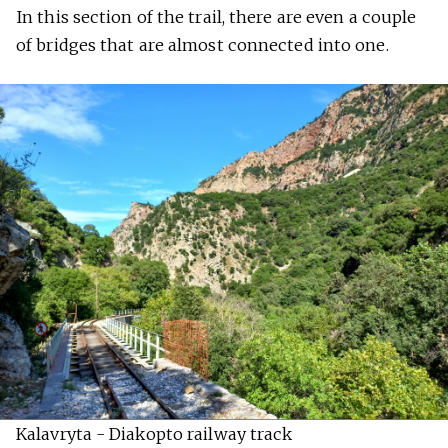
In this section of the trail, there are even a couple
of bridges that are almost connected into one.
Kalavryta - Diakopto railway track