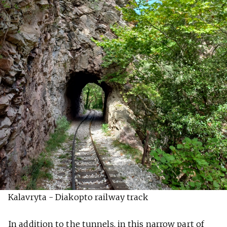
Kalavryta - Diakopto railway track
In addition to the tunnels, in this narrow part of