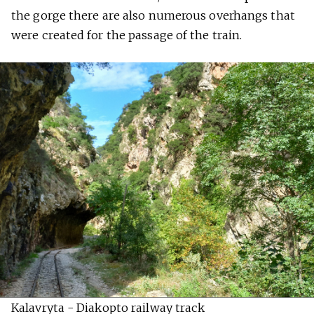
the gorge there are also numerous overhangs that
were created for the passage of the train.
Kalavryta - Diakopto railway track