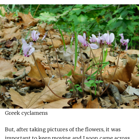
Greek cyclamens
But, after taking pictures of the flowers, it was
important to keep moving and I soon came across