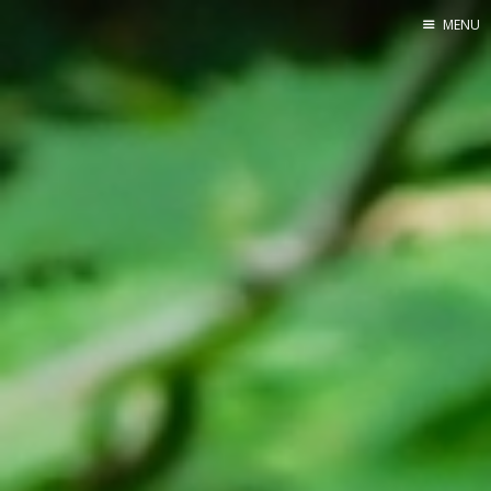
MENU
Home
Srpska verzija
Facebook pag
X
Instagram
Pinterest
YouTube
Contents