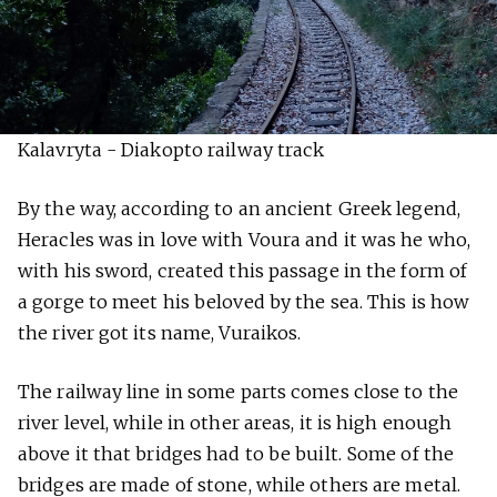
Kalavryta - Diakopto railway track
By the way, according to an ancient Greek legend,
Heracles was in love with Voura and it was he who,
with his sword, created this passage in the form of
a gorge to meet his beloved by the sea. This is how
the river got its name, Vuraikos.
The railway line in some parts comes close to the
river level, while in other areas, it is high enough
above it that bridges had to be built. Some of the
bridges are made of stone, while others are metal.