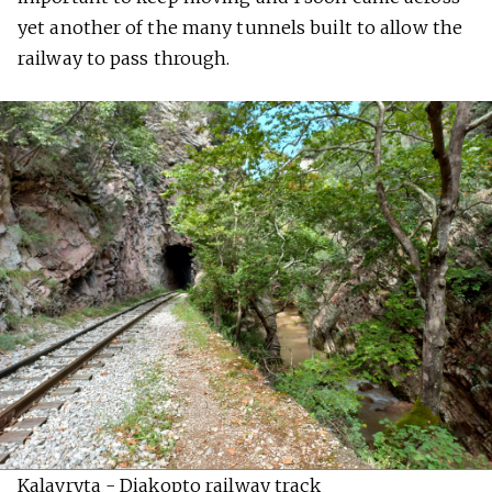
yet another of the many tunnels built to allow the
railway to pass through.
Kalavryta - Diakopto railway track