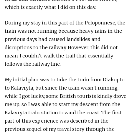
which is exactly what I did on this day.
During my stay in this part of the Peloponnese, the
train was not running because heavy rains in the
previous days had caused landslides and
disruptions to the railway. However, this did not
mean I couldn’t walk the trail that essentially
follows the railway line.
My initial plan was to take the train from Diakopto
to Kalavryta, but since the train wasn’t running,
while I got lucky, some British tourists kindly drove
me up, so I was able to start my descent from the
Kalavryta train station toward the coast. The first
part of this experience was described in the
previous sequel of my travel story through the