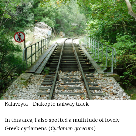
Kalavryta - Diakopto railway track
In this area, I also spotted a multitude of lovely
Greek cyclamens (
Cyclamen graecum
).