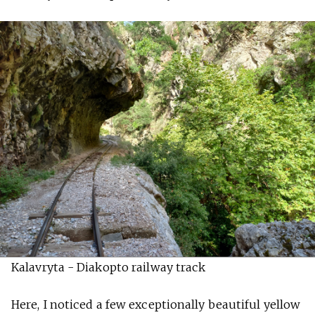
Kalavryta - Diakopto railway track
Here, I noticed a few exceptionally beautiful yellow