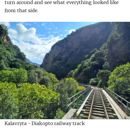
turn around and see what everything looked like
from that side.
Kalavryta - Diakopto railway track