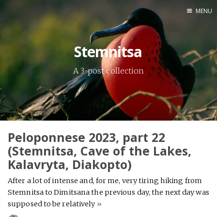
MENU
Home
Stemnitsa
Srpska verzija
A 3-post collection
Facebook pag
X
Instagram
Pinterest
Peloponnese 2023, part 22
YouTube
(Stemnitsa, Cave of the Lakes,
Kalavryta, Diakopto)
After a lot of intense and, for me, very tiring hiking from
Contents
Stemnitsa to Dimitsana the previous day, the next day was
supposed to be relatively
»