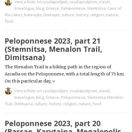
Verica Ristic
on
svudapodjien
,
svudapodjicom
,
travel
,
travelogue
,
blog
,
Greece
,
Peloponnese
,
Stemnitsa
,
Cave of
the Lakes
,
Kalavryta
,
Diakopto
,
culture
,
history
,
religion
,
nature
,
food
Peloponnese 2023, part 21
(Stemnitsa, Menalon Trail,
Dimitsana)
The Menalon Trail is a hiking path in the region of
Arcadia on the Peloponnese, with a total length of 75 km.
On this particular day,
»
Verica Ristic
on
svudapodjien
,
svudapodjicom
,
travel
,
travelogue
,
blog
,
Greece
,
Peloponnese
,
Stemnitsa
,
Menalon
Trail
,
Dimitsana
,
culture
,
history
,
religion
,
nature
,
food
Peloponnese 2023, part 20
(Bassae, Karytaina, Megalopolis,