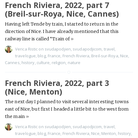
French Riviera, 2022, part 7
(Breil-sur-Roya, Nice, Cannes)
Having left Tende by train, I started to return in the
direction of Nice. I have already mentioned that this
railway line is called “Train of
»
Verica Ristic
on
svudapodjien
,
svudapodjicom
,
travel
,
travelogue
,
blog
,
France
,
French Riviera
,
Breil-sur-Roya
,
Nice
,
Cannes
,
history
,
culture
,
religion
,
nature
French Riviera, 2022, part 3
(Nice, Menton)
The next day I planned to visit several interesting towns
east of Nice, but first I headed a little bit to the west from
the main
»
Verica Ristic
on
svudapodjien
,
svudapodjicom
,
travel
,
travelogue
,
blog
,
France
,
French Riviera
,
Nice
,
Menton
,
history
,