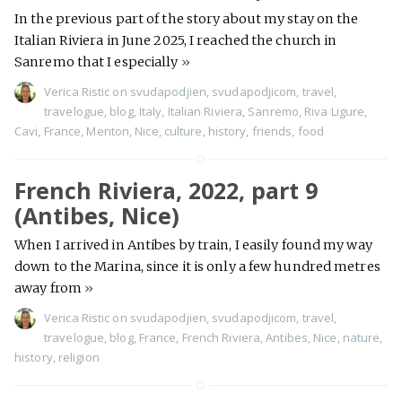
In the previous part of the story about my stay on the
Italian Riviera in June 2025, I reached the church in
Sanremo that I especially
»
Verica Ristic
on
svudapodjien
,
svudapodjicom
,
travel
,
travelogue
,
blog
,
Italy
,
Italian Riviera
,
Sanremo
,
Riva Ligure
,
Cavi
,
France
,
Menton
,
Nice
,
culture
,
history
,
friends
,
food
French Riviera, 2022, part 9
(Antibes, Nice)
When I arrived in Antibes by train, I easily found my way
down to the Marina, since it is only a few hundred metres
away from
»
Verica Ristic
on
svudapodjien
,
svudapodjicom
,
travel
,
travelogue
,
blog
,
France
,
French Riviera
,
Antibes
,
Nice
,
nature
,
history
,
religion