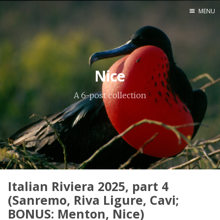
MENU
Home
Srpska verzija
Nice
Facebook pag
A 6-post collection
X
Instagram
Pinterest
YouTube
Italian Riviera 2025, part 4
Contents
(Sanremo, Riva Ligure, Cavi;
BONUS: Menton, Nice)