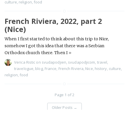
culture
,
religion
,
food
French Riviera, 2022, part 2
(Nice)
When I first started to think about this trip to Nice,
somehow I got this idea that there was a Serbian
Orthodox church there. Then I
»
Verica Ristic
on
svudapodjien
,
svudapodjicom
,
travel
,
travelogue
,
blog
,
France
,
French Riviera
,
Nice
,
history
,
culture
,
religion
,
food
Page 1 of 2
Older Posts
→
Svuda podji - travel stories
©
Proudly published with
Ghost