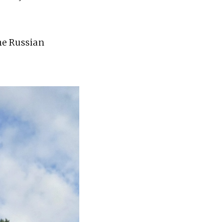
the Russian