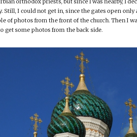
rbian orthodox priests, but since I was nearby, I de
. Still, I could not get in, since the gates open only 
ple of photos from the front of the church. Then I 
 get some photos from the back side.