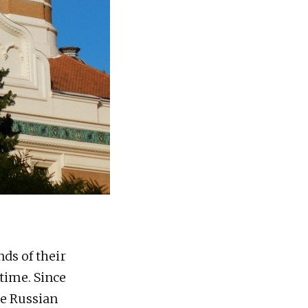
ds of their
time. Since
he Russian