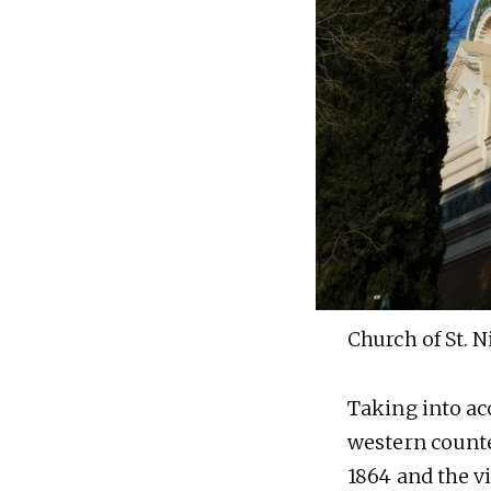
Church of St. N
Taking into ac
western counte
1864 and the v