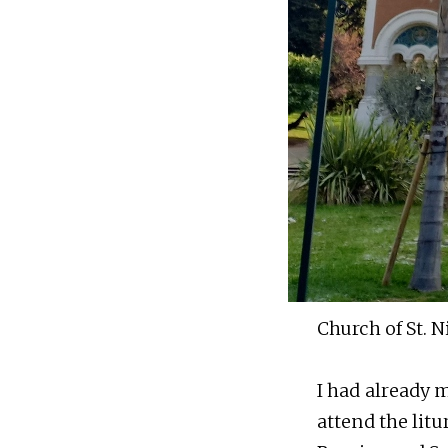
Church of St. N
I had already m
attend the litu