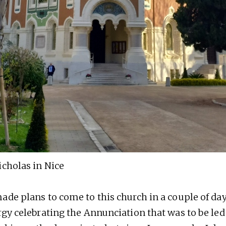
icholas in Nice
ade plans to come to this church in a couple of day
rgy celebrating the Annunciation that was to be led 