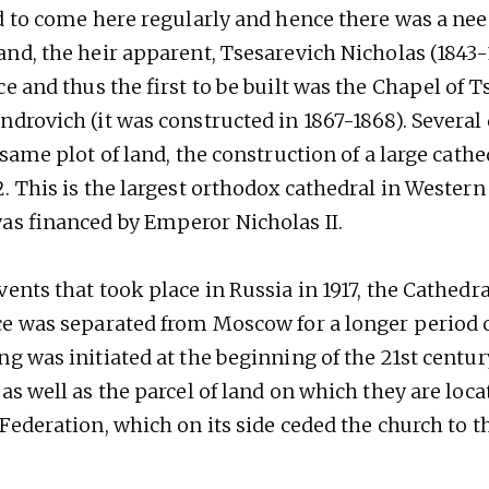
ed to come here regularly and hence there was a need
and, the heir apparent, Tsesarevich Nicholas (1843-
ce and thus the first to be built was the Chapel of 
ndrovich (it was constructed in 1867-1868). Severa
 same plot of land, the construction of a large cath
2. This is the largest orthodox cathedral in Wester
as financed by Emperor Nicholas II.
ents that took place in Russia in 1917, the Cathedral
ce was separated from Moscow for a longer period o
ng was initiated at the beginning of the 21st centu
as well as the parcel of land on which they are loc
Federation, which on its side ceded the church to t