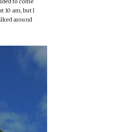
cided to come
at 10 am, but I
walked around