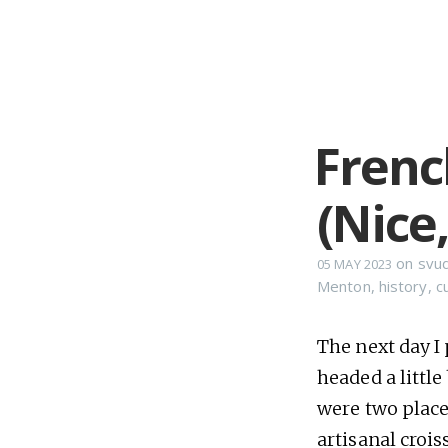
French
(Nice
on
svu
05 MAY 2023
Menton
,
history
,
c
The next day I 
headed a little
were two place
artisanal croi