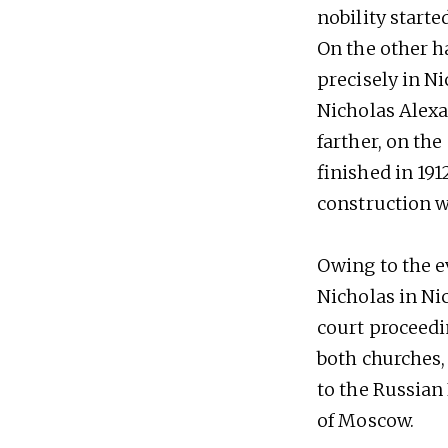
nobility start
On the other h
precisely in Ni
Nicholas Alexa
farther, on the
finished in 191
construction w
Owing to the ev
Nicholas in Ni
court proceedi
both churches, 
to the Russian 
of Moscow.