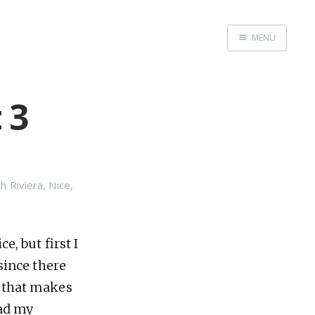
MENU
Home
 3
Srpska verzija
Facebook pag
X
Instagram
h Riviera
,
Nice
,
Pinterest
YouTube
e, but first I
 since there
y that makes
Contents
had my