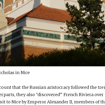
icholas in Nice
count that the Russian aristocracy followed the tren
rparts, they also “discovered” French Riviera over 
isit to Nice by Emperor Alexander II, members of t