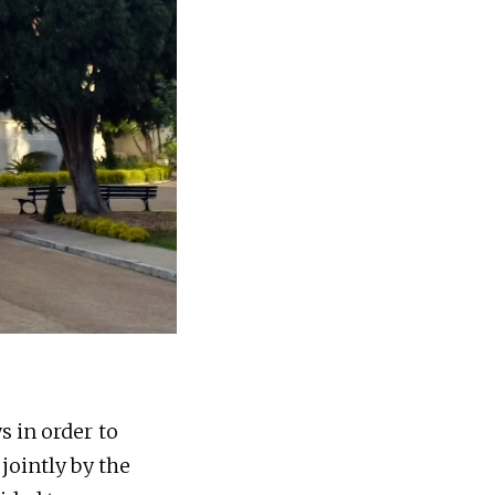
s in order to
jointly by the