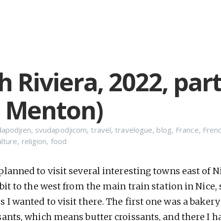
 Riviera, 2022, part
, Menton)
dapodjien
,
svudapodjicom
,
travel
,
travelogue
,
blog
,
France
,
Frenc
ulture
,
religion
,
food
planned to visit several interesting towns east of Nic
 bit to the west from the main train station in Nice,
s I wanted to visit there. The first one was a baker
ssants, which means butter croissants, and there I 