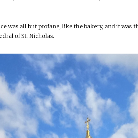
e was all but profane, like the bakery, and it was 
dral of St. Nicholas.