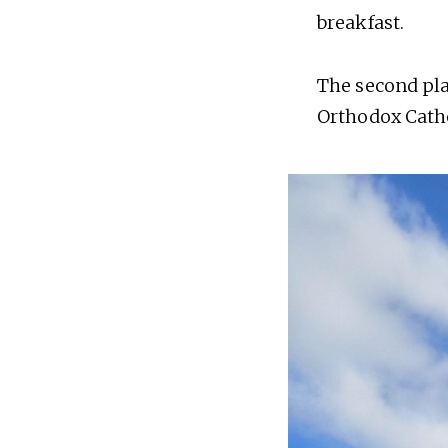
breakfast.
The second plac
Orthodox Cathe