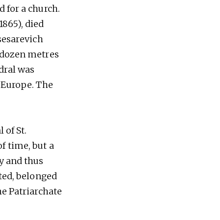
 for a church.
1865), died
Tsesarevich
l dozen metres
edral was
n Europe. The
 of St.
f time, but a
ry and thus
ated, belonged
he Patriarchate