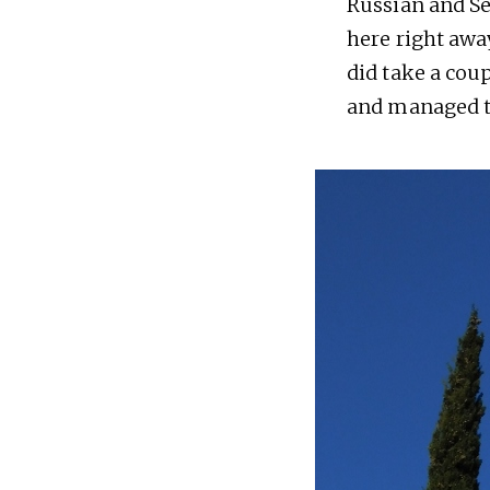
Russian and Se
here right away
did take a cou
and managed to