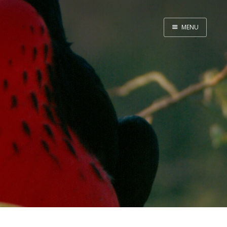
MENU
Home
Srpska verzija
Facebook pag
X
Instagram
Pinterest
YouTube
Contents