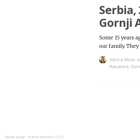
Serbia,
Gornji 
Some 15 years ago
our family. They
Verica Ristic
o
Ravanica
,
Gor
Svuda podji - travel stories
© 2026