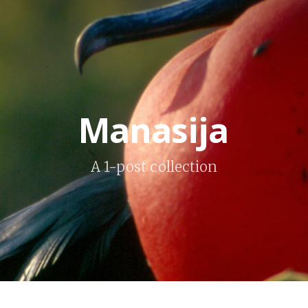
Manasija
A 1-post collection