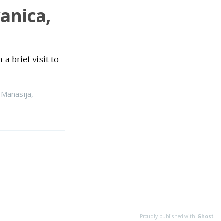
vanica,
a brief visit to
,
Manasija
,
Proudly published with
Ghost