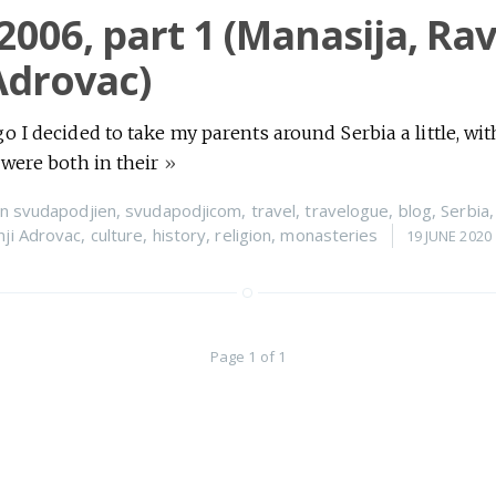
 2006, part 1 (Manasija, Ra
Adrovac)
 I decided to take my parents around Serbia a little, with 
 were both in their
»
n
svudapodjien
,
svudapodjicom
,
travel
,
travelogue
,
blog
,
Serbia
nji Adrovac
,
culture
,
history
,
religion
,
monasteries
19 JUNE 2020
Page 1 of 1