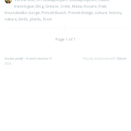
travelogue
,
blog
,
Greece
,
Crete
,
Malia
,
Koxare
,
Frati
,
Kourtaliotiko Gorge
,
Preveli Beach
,
Preveli Bridge
,
culture
,
history
,
nature
,
birds
,
plants
,
food
Page 1 of 1
Svuda podji - travel stories
©
Proudly published with
Ghost
2026