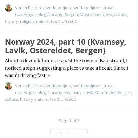
Verica Ristic
on
svudapodjien
,
svudapodjicom
,
travel
,
travelogue
,
blog
,
Norway
,
Bergen
,
Mostraumen
,
Mo
,
culture
,
history
,
religion
,
nature
,
food
,
UNESCO
Norway 2024, part 10 (Kvamsøy,
Lavik, Ostereidet, Bergen)
About a dozen kilometres past the town of Balestrand, I
noticed a sign suggesting a place to take a break. Since I
wasn’t driving fast,
»
Verica Ristic
on
svudapodjien
,
svudapodjicom
,
travel
,
travelogue
,
blog
,
Norway
,
Kvamsøy
,
Lavik
,
Ostereidet
,
Bergen
,
culture
,
history
,
nature
,
food
,
UNESCO
Page 1 of 3
Older Posts
→