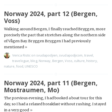
Norway 2024, part 12 (Bergen,
Voss)
Walking around Bergen, I finally reached Bryggen, more
precisely the part that stretches along the northern side
of Vågen Bay. Bryggen Bryggen I had previously
mentioned
»
Verica Ristic
on
svudapodjien
,
svudapodjicom
,
travel
,
travelogue
,
blog
,
Norway
,
Bergen
,
Voss
,
culture
,
history
,
nature
,
food
,
UNESCO
Norway 2024, part 11 (Bergen,
Mostraumen, Mo)
The previous evening, I had booked a boat tour for this
day, so I had a relaxed breakfast without rushing. I stayed
in a very good
»