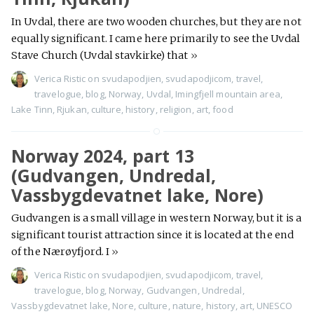
In Uvdal, there are two wooden churches, but they are not
equally significant. I came here primarily to see the Uvdal
Stave Church (Uvdal stavkirke) that
»
Verica Ristic
on
svudapodjien
,
svudapodjicom
,
travel
,
travelogue
,
blog
,
Norway
,
Uvdal
,
Imingfjell mountain area
,
Lake Tinn
,
Rjukan
,
culture
,
history
,
religion
,
art
,
food
Norway 2024, part 13
(Gudvangen, Undredal,
Vassbygdevatnet lake, Nore)
Gudvangen is a small village in western Norway, but it is a
significant tourist attraction since it is located at the end
of the Nærøyfjord. I
»
Verica Ristic
on
svudapodjien
,
svudapodjicom
,
travel
,
travelogue
,
blog
,
Norway
,
Gudvangen
,
Undredal
,
Vassbygdevatnet lake
,
Nore
,
culture
,
nature
,
history
,
art
,
UNESCO