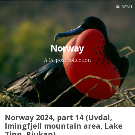
MENU
Home
Srpska verzija
Norway
Facebook pag
A 14-post collection
X
Instagram
Pinterest
YouTube
Norway 2024, part 14 (Uvdal,
Contents
Imingfjell mountain area, Lake
Tinn, Rjukan)