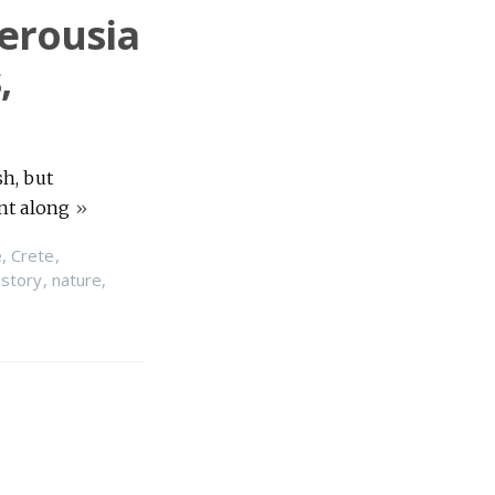
terousia
,
sh, but
ant along
»
e
,
Crete
,
istory
,
nature
,