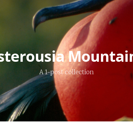
sterousia Mountai
A 1-post collection