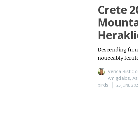
Crete 2
Mountai
Herakli
Descending from 
noticeably fertil
Verica Ristic
o
Amigdalos
,
As
birds
25 JUNE 20