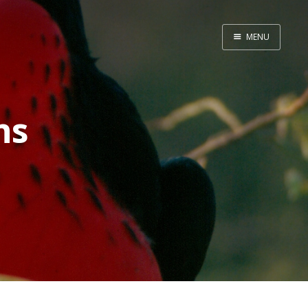
MENU
Home
ns
Srpska verzija
Facebook pag
X
Instagram
Pinterest
YouTube
Contents