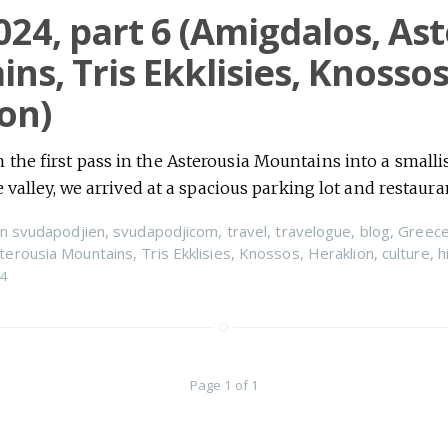
024, part 6 (Amigdalos, As
ns, Tris Ekklisies, Knossos
on)
the first pass in the Asterousia Mountains into a smalli
e valley, we arrived at a spacious parking lot and restaur
n
svudapodjien
,
svudapodjicom
,
travel
,
travelogue
,
blog
,
Greec
terousia Mountains
,
Tris Ekklisies
,
Knossos
,
Heraklion
,
culture
,
h
24
Page 1 of 1