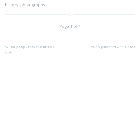
history
,
photography
Page 1 of 1
Svuda podji - travel stories
©
Proudly published with
Ghost
2026