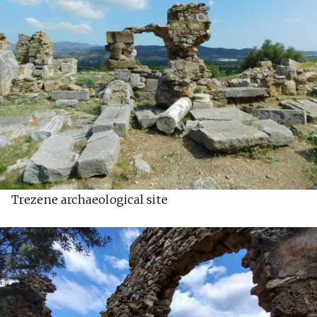
Trezene archaeological site