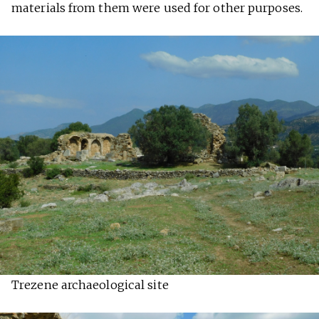
materials from them were used for other purposes.
Trezene archaeological site