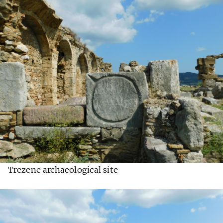
Trezene archaeological site