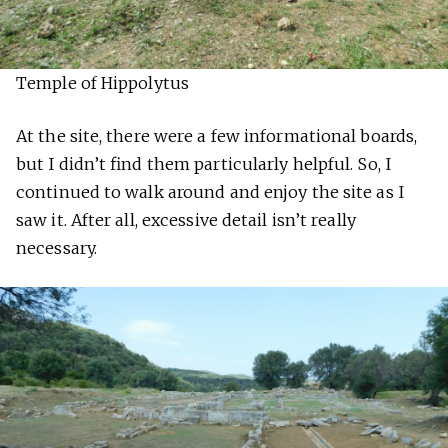
Temple of Hippolytus
At the site, there were a few informational boards,
but I didn’t find them particularly helpful. So, I
continued to walk around and enjoy the site as I
saw it. After all, excessive detail isn’t really
necessary.