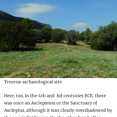
Trezene archaeological site
Here, too, in the 4th and 3rd centuries BCE, there
was once an Asclepieion or the Sanctuary of
Asclepius, although it was clearly overshadowed by