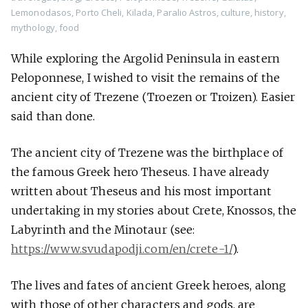
Lemonodasos
,
Porto Cheli
,
Kilada
,
Paralio Astros
,
culture
,
history
,
mythology
,
food
While exploring the Argolid Peninsula in eastern
Peloponnese, I wished to visit the remains of the
ancient city of Trezene (Troezen or Troizen). Easier
said than done.
The ancient city of Trezene was the birthplace of
the famous Greek hero Theseus. I have already
written about Theseus and his most important
undertaking in my stories about Crete, Knossos, the
Labyrinth and the Minotaur (see:
https://www.svudapodji.com/en/crete-1/
).
The lives and fates of ancient Greek heroes, along
with those of other characters and gods, are