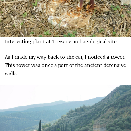
Interesting plant at Trezene archaeological site
As I made my way back to the car, I noticed a tower.
This tower was once a part of the ancient defensive
walls.