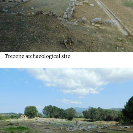
Trezene archaeological site