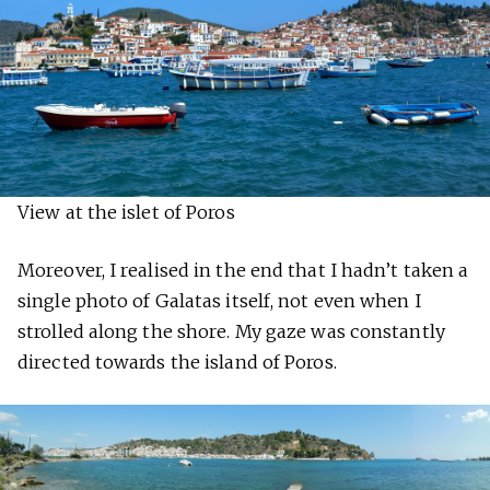
View at the islet of Poros
Moreover, I realised in the end that I hadn’t taken a
single photo of Galatas itself, not even when I
strolled along the shore. My gaze was constantly
directed towards the island of Poros.