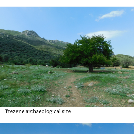
Trezene archaeological site