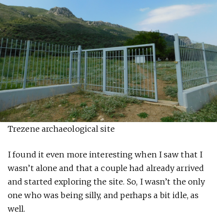
Trezene archaeological site
I found it even more interesting when I saw that I
wasn’t alone and that a couple had already arrived
and started exploring the site. So, I wasn’t the only
one who was being silly, and perhaps a bit idle, as
well.