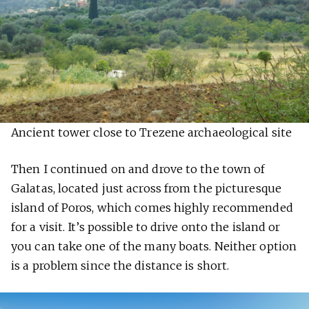
Ancient tower close to Trezene archaeological site
Then I continued on and drove to the town of
Galatas, located just across from the picturesque
island of Poros, which comes highly recommended
for a visit. It’s possible to drive onto the island or
you can take one of the many boats. Neither option
is a problem since the distance is short.