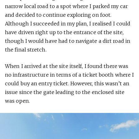
narrow local road to a spot where I parked my car
and decided to continue exploring on foot.
Although I succeeded in my plan, I realised I could
have driven right up to the entrance of the site,
though I would have had to navigate a dirt road in
the final stretch.
When I arrived at the site itself, I found there was
no infrastructure in terms of a ticket booth where I
could buy an entry ticket. However, this wasn’t an
issue since the gate leading to the enclosed site
was open.