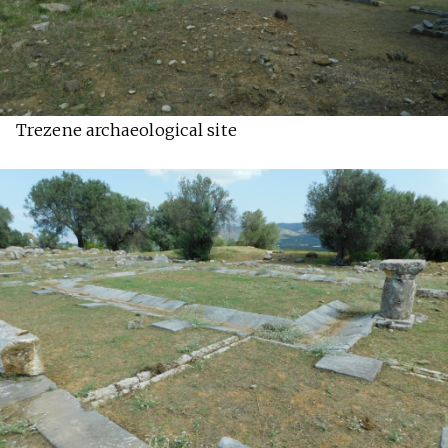
Trezene archaeological site