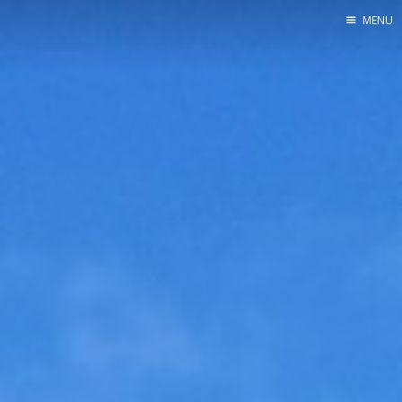
MENU
Home
Srpska verzija
Facebook pag
X
Instagram
Pinterest
YouTube
Contents