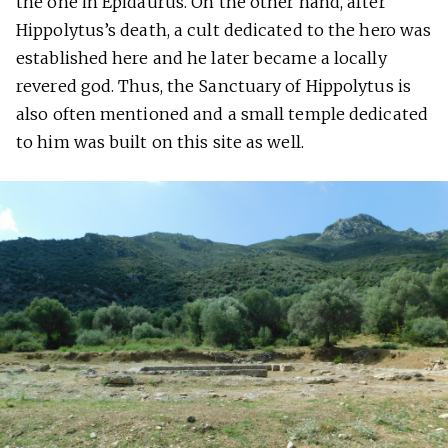
the one in Epidaurus. On the other hand, after
Hippolytus’s death, a cult dedicated to the hero was
established here and he later became a locally
revered god. Thus, the Sanctuary of Hippolytus is
also often mentioned and a small temple dedicated
to him was built on this site as well.