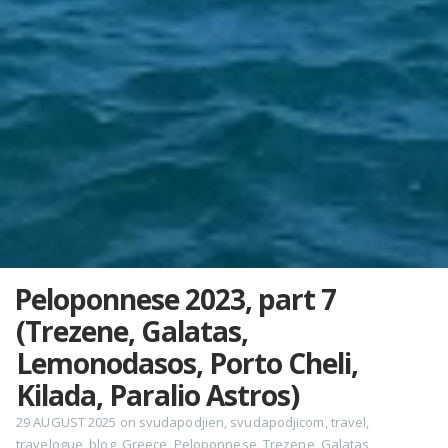
Peloponnese 2023, part 7
(Trezene, Galatas,
Lemonodasos, Porto Cheli,
Kilada, Paralio Astros)
29 AUGUST 2025
on
svudapodjien
,
svudapodjicom
,
travel
,
travelogue
,
blog
,
Greece
,
Peloponnese
,
Trezene
,
Galatas
,