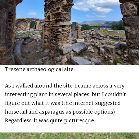
Trezene archaeological site
As I walked around the site, I came across a very
interesting plant in several places, but I couldn’t
figure out what it was (the internet suggested
horsetail and asparagus as possible options).
Regardless, it was quite picturesque.