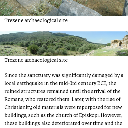
Trezene archaeological site
Trezene archaeological site
Since the sanctuary was significantly damaged by a
local earthquake in the mid-3rd century BCE, the
ruined structures remained until the arrival of the
Romans, who restored them. Later, with the rise of
Christianity, old materials were repurposed for new
buildings, such as the church of Episkopi. However,
these buildings also deteriorated over time and the