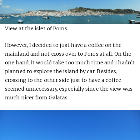
View at the islet of Poros
However, I decided to just have a coffee on the
mainland and not cross over to Poros at all. On the
one hand, it would take too much time and I hadn’t
planned to explore the island by car. Besides,
crossing to the other side just to have a coffee
seemed unnecessary, especially since the view was
much nicer from Galatas.