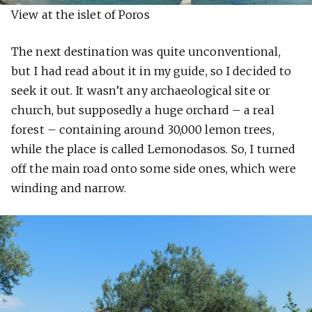
View at the islet of Poros
The next destination was quite unconventional,
but I had read about it in my guide, so I decided to
seek it out. It wasn’t any archaeological site or
church, but supposedly a huge orchard – a real
forest – containing around 30,000 lemon trees,
while the place is called Lemonodasos. So, I turned
off the main road onto some side ones, which were
winding and narrow.