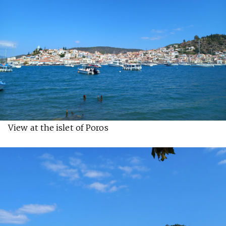
View at the islet of Poros