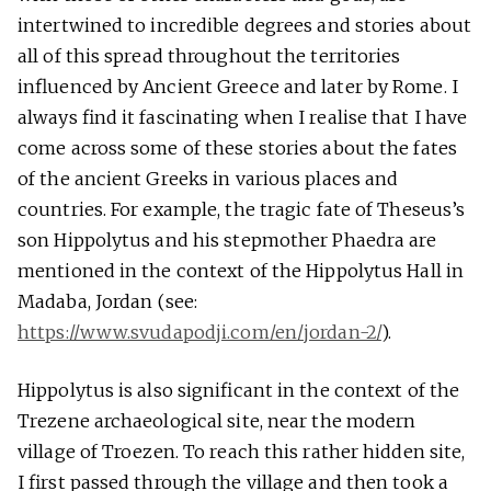
intertwined to incredible degrees and stories about
all of this spread throughout the territories
influenced by Ancient Greece and later by Rome. I
always find it fascinating when I realise that I have
come across some of these stories about the fates
of the ancient Greeks in various places and
countries. For example, the tragic fate of Theseus’s
son Hippolytus and his stepmother Phaedra are
mentioned in the context of the Hippolytus Hall in
Madaba, Jordan (see:
https://www.svudapodji.com/en/jordan-2/
).
Hippolytus is also significant in the context of the
Trezene archaeological site, near the modern
village of Troezen. To reach this rather hidden site,
I first passed through the village and then took a