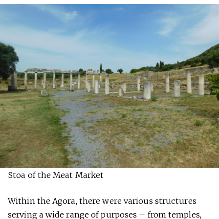
Stoa of the Meat Market
Within the Agora, there were various structures
serving a wide range of purposes – from temples,