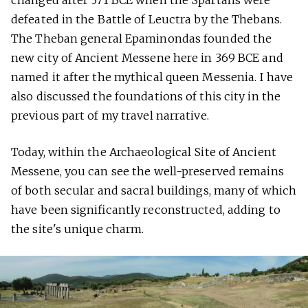
changed after 371 BCE when the Spartans were
defeated in the Battle of Leuctra by the Thebans.
The Theban general Epaminondas founded the
new city of Ancient Messene here in 369 BCE and
named it after the mythical queen Messenia. I have
also discussed the foundations of this city in the
previous part of my travel narrative.
Today, within the Archaeological Site of Ancient
Messene, you can see the well-preserved remains
of both secular and sacral buildings, many of which
have been significantly reconstructed, adding to
the site's unique charm.