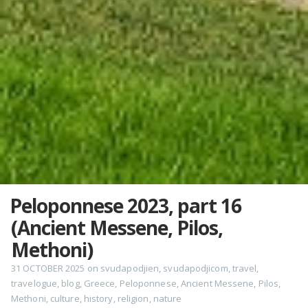
Peloponnese 2023, part 16
(Ancient Messene, Pilos,
Methoni)
31 OCTOBER 2025
on
svudapodjien
,
svudapodjicom
,
travel
,
travelogue
,
blog
,
Greece
,
Peloponnese
,
Ancient Messene
,
Pilos
,
Methoni
,
culture
,
history
,
religion
,
nature