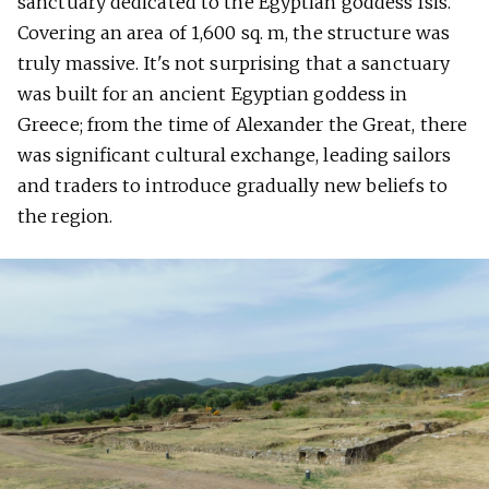
sanctuary dedicated to the Egyptian goddess Isis.
Covering an area of 1,600 sq. m, the structure was
truly massive. It's not surprising that a sanctuary
was built for an ancient Egyptian goddess in
Greece; from the time of Alexander the Great, there
was significant cultural exchange, leading sailors
and traders to introduce gradually new beliefs to
the region.