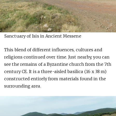
Sanctuary of Isis in Ancient Messene
This blend of different influences, cultures and
religions continued over time. Just nearby, you can
see the remains of a Byzantine church from the 7th
century CE. It is a three-aisled basilica (16 x 38 m)
constructed entirely from materials found in the
surrounding area.