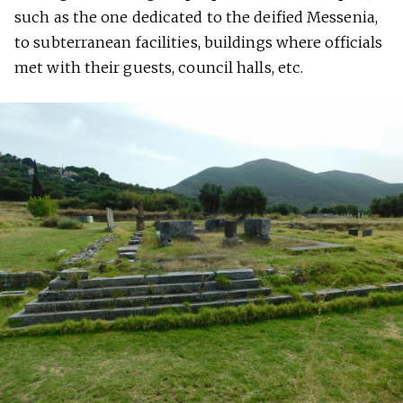
such as the one dedicated to the deified Messenia,
to subterranean facilities, buildings where officials
met with their guests, council halls, etc.