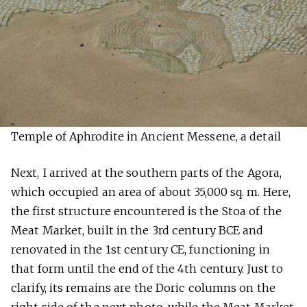
Temple of Aphrodite in Ancient Messene, a detail
Next, I arrived at the southern parts of the Agora,
which occupied an area of about 35,000 sq. m. Here,
the first structure encountered is the Stoa of the
Meat Market, built in the 3rd century BCE and
renovated in the 1st century CE, functioning in
that form until the end of the 4th century. Just to
clarify, its remains are the Doric columns on the
right side of the next photo, while the Meat Market