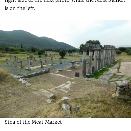
is on the left.
Stoa of the Meat Market