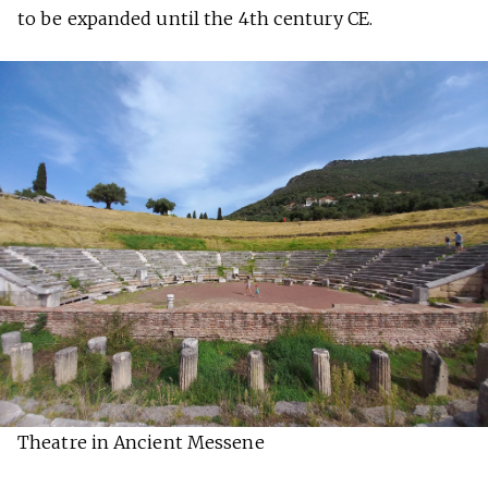
to be expanded until the 4th century CE.
Theatre in Ancient Messene