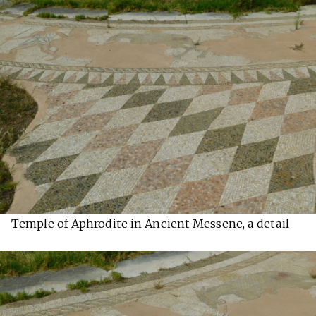
Temple of Aphrodite in Ancient Messene, a detail