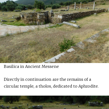
Basilica in Ancient Messene
Directly in continuation are the remains of a
circular temple, a tholos, dedicated to Aphrodite.