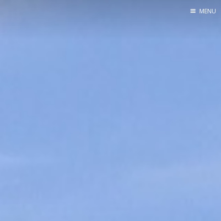
MENU
Home
Srpska verzija
Facebook pag
X
Instagram
Pinterest
YouTube
Contents