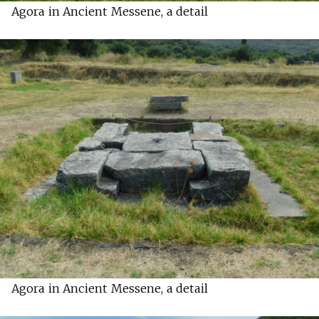
Agora in Ancient Messene, a detail
Agora in Ancient Messene, a detail