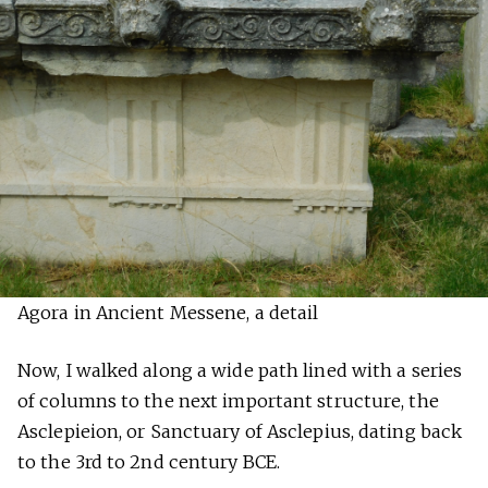
Agora in Ancient Messene, a detail
Now, I walked along a wide path lined with a series
of columns to the next important structure, the
Asclepieion, or Sanctuary of Asclepius, dating back
to the 3rd to 2nd century BCE.