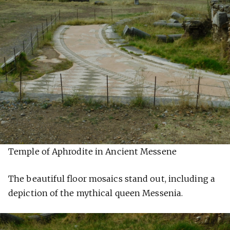
Temple of Aphrodite in Ancient Messene
The beautiful floor mosaics stand out, including a
depiction of the mythical queen Messenia.