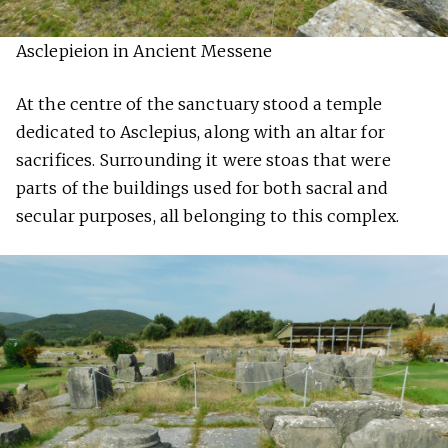
Asclepieion in Ancient Messene
At the centre of the sanctuary stood a temple
dedicated to Asclepius, along with an altar for
sacrifices. Surrounding it were stoas that were
parts of the buildings used for both sacral and
secular purposes, all belonging to this complex.