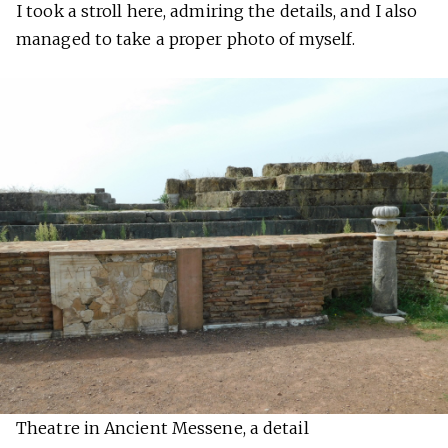
I took a stroll here, admiring the details, and I also
managed to take a proper photo of myself.
Theatre in Ancient Messene, a detail