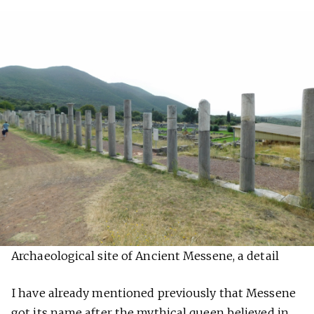
Archaeological site of Ancient Messene, a detail
I have already mentioned previously that Messene
got its name after the mythical queen believed in