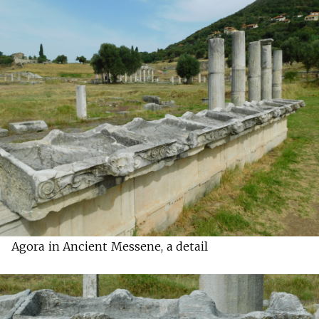
Agora in Ancient Messene, a detail