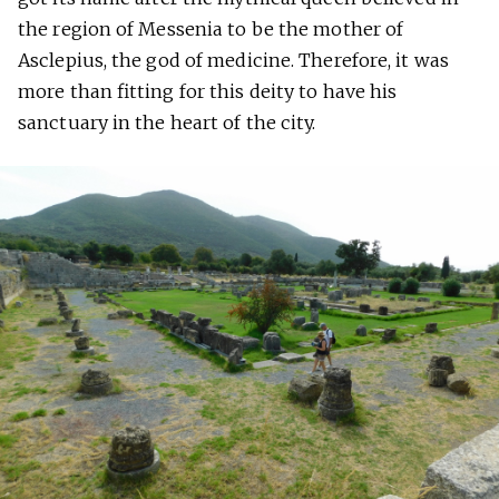
the region of Messenia to be the mother of
Asclepius, the god of medicine. Therefore, it was
more than fitting for this deity to have his
sanctuary in the heart of the city.