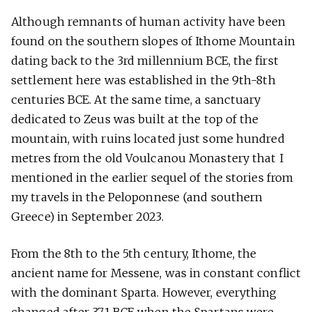
Although remnants of human activity have been
found on the southern slopes of Ithome Mountain
dating back to the 3rd millennium BCE, the first
settlement here was established in the 9th-8th
centuries BCE. At the same time, a sanctuary
dedicated to Zeus was built at the top of the
mountain, with ruins located just some hundred
metres from the old Voulcanou Monastery that I
mentioned in the earlier sequel of the stories from
my travels in the Peloponnese (and southern
Greece) in September 2023.
From the 8th to the 5th century, Ithome, the
ancient name for Messene, was in constant conflict
with the dominant Sparta. However, everything