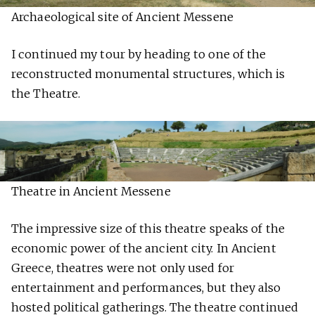
Archaeological site of Ancient Messene
I continued my tour by heading to one of the
reconstructed monumental structures, which is
the Theatre.
Theatre in Ancient Messene
The impressive size of this theatre speaks of the
economic power of the ancient city. In Ancient
Greece, theatres were not only used for
entertainment and performances, but they also
hosted political gatherings. The theatre continued