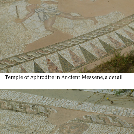
Temple of Aphrodite in Ancient Messene, a detail