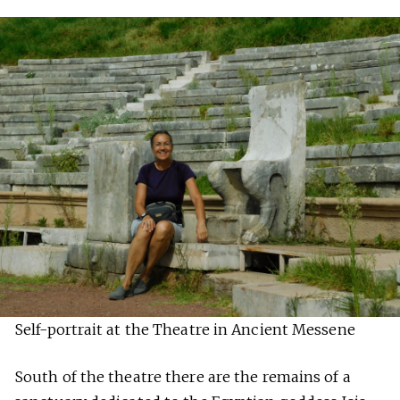
Self-portrait at the Theatre in Ancient Messene
South of the theatre there are the remains of a