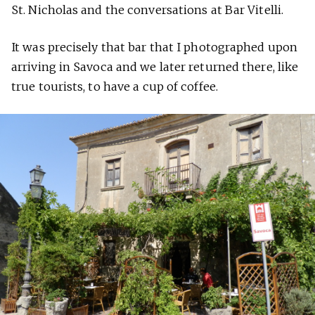
St. Nicholas and the conversations at Bar Vitelli.
It was precisely that bar that I photographed upon
arriving in Savoca and we later returned there, like
true tourists, to have a cup of coffee.