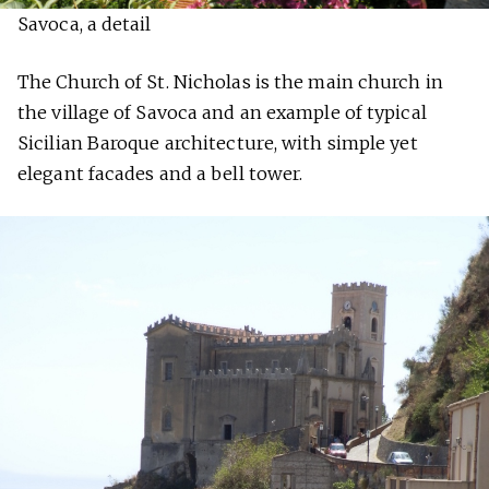
Savoca, a detail
The Church of St. Nicholas is the main church in
the village of Savoca and an example of typical
Sicilian Baroque architecture, with simple yet
elegant facades and a bell tower.