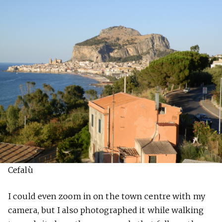
Cefalù
I could even zoom in on the town centre with my
camera, but I also photographed it while walking