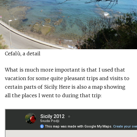
Cefalù, a detail
What is much more important is that I used that
vacation for some quite pleasant trips and visits to
certain parts of Sicily. Here is also a map showing
all the places I went to during that trip: