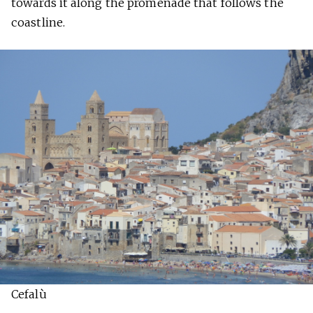
towards it along the promenade that follows the
coastline.
Cefalù