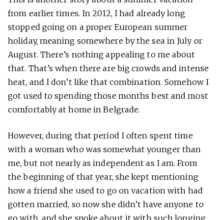
from earlier times. In 2012, I had already long
stopped going on a proper European summer
holiday, meaning somewhere by the sea in July or
August. There’s nothing appealing to me about
that. That’s when there are big crowds and intense
heat, and I don’t like that combination. Somehow I
got used to spending those months best and most
comfortably at home in Belgrade.
However, during that period I often spent time
with a woman who was somewhat younger than
me, but not nearly as independent as I am. From
the beginning of that year, she kept mentioning
how a friend she used to go on vacation with had
gotten married, so now she didn’t have anyone to
go with, and she spoke about it with such longing