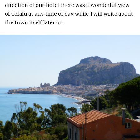
direction of our hotel there was a wonderful view
of Cefalù at any time of day, while I will write about
the town itself later on.