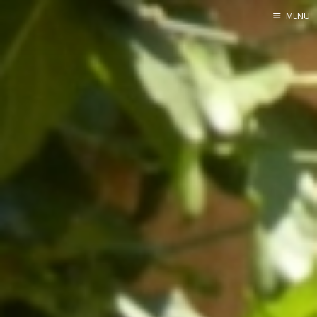
MENU
Home
Srpska verzija
Facebook pag
X
Instagram
Pinterest
YouTube
Contents