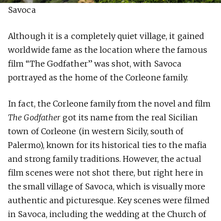
Savoca
Although it is a completely quiet village, it gained
worldwide fame as the location where the famous
film “The Godfather” was shot, with Savoca
portrayed as the home of the Corleone family.
In fact, the Corleone family from the novel and film
The Godfather
got its name from the real Sicilian
town of Corleone (in western Sicily, south of
Palermo), known for its historical ties to the mafia
and strong family traditions. However, the actual
film scenes were not shot there, but right here in
the small village of Savoca, which is visually more
authentic and picturesque. Key scenes were filmed
in Savoca, including the wedding at the Church of