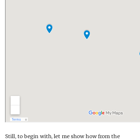
Still, to begin with, let me show how from the