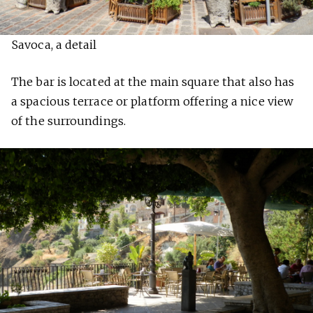
Savoca, a detail
The bar is located at the main square that also has
a spacious terrace or platform offering a nice view
of the surroundings.