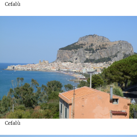
Cefalù
Cefalù