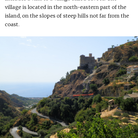
village is located in the north-eastern part of the
island, on the slopes of steep hills not far from the
coast.