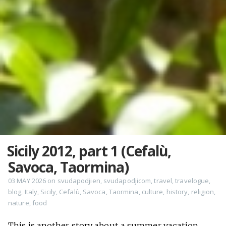
Sicily 2012, part 1 (Cefalù,
Savoca, Taormina)
03 MAY 2026
on
svudapodjien
,
svudapodjicom
,
travel
,
travelogue
,
blog
,
Italy
,
Sicily
,
Cefalù
,
Savoca
,
Taormina
,
culture
,
history
,
religion
,
nature
,
food
This is another story about a summer vacation