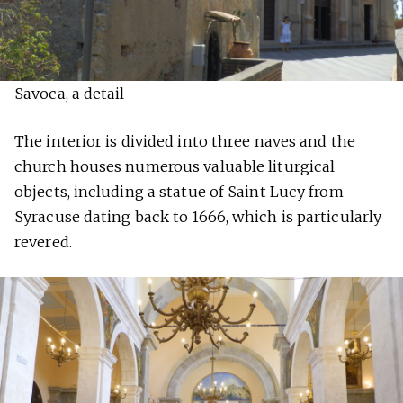
Savoca, a detail
The interior is divided into three naves and the
church houses numerous valuable liturgical
objects, including a statue of Saint Lucy from
Syracuse dating back to 1666, which is particularly
revered.