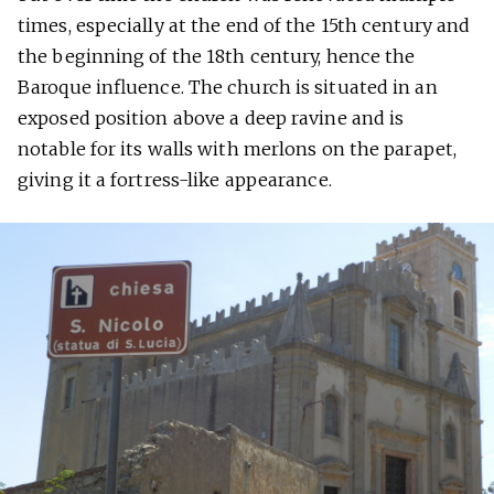
times, especially at the end of the 15th century and
the beginning of the 18th century, hence the
Baroque influence. The church is situated in an
exposed position above a deep ravine and is
notable for its walls with merlons on the parapet,
giving it a fortress-like appearance.