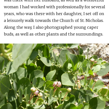
was there with her husband, as well as a wonderful
woman I had worked with professionally for several
years, who was there with her daughter, I set off on
a leisurely walk towards the Church of St. Nicholas.
Along the way, I also photographed young caper
buds, as well as other plants and the surroundings.