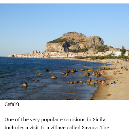
Cefalù
One of the very popular excursions in Sicily
includes a visit to a village called Savoca. The