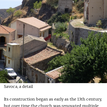
Savoca, a detail
Its construction began as early as the 13th century,
but over time the church was renovated multiple