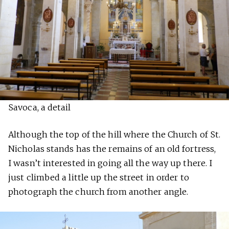
Savoca, a detail
Although the top of the hill where the Church of St.
Nicholas stands has the remains of an old fortress,
I wasn’t interested in going all the way up there. I
just climbed a little up the street in order to
photograph the church from another angle.