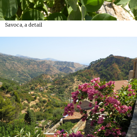
Savoca, a detail