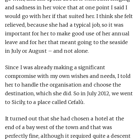
and sadness in her voice that at one point I said I
would go with her if that suited her. I think she felt
relieved, because she had a typical job, so it was
important for her to make good use of her annual
leave and for her that meant going to the seaside
in July or August – and not alone.
Since I was already making a significant
compromise with my own wishes and needs, I told
her to handle the organisation and choose the
destination, which she did. So in July 2012, we went
to Sicily, to a place called Cefalù.
It turned out that she had chosen a hotel at the
end of a bay west of the town and that was
perfectly fine, although it required quite a descent