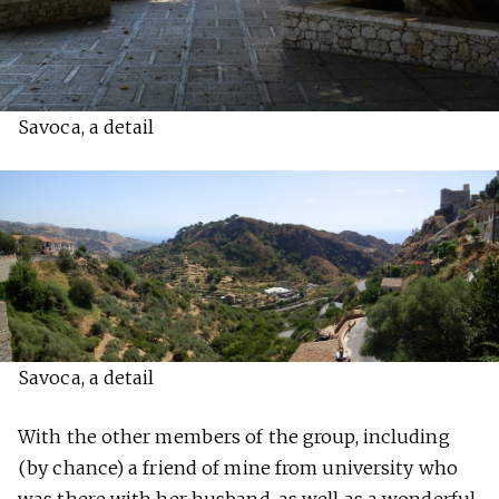
Savoca, a detail
Savoca, a detail
With the other members of the group, including
(by chance) a friend of mine from university who