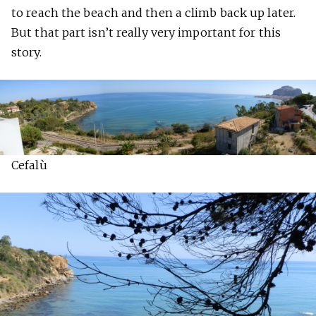
to reach the beach and then a climb back up later.
But that part isn’t really very important for this
story.
Cefalù