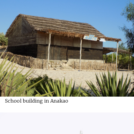
School building in Anakao