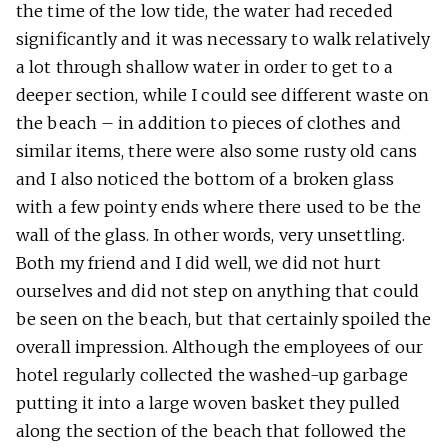
the time of the low tide, the water had receded
significantly and it was necessary to walk relatively
a lot through shallow water in order to get to a
deeper section, while I could see different waste on
the beach – in addition to pieces of clothes and
similar items, there were also some rusty old cans
and I also noticed the bottom of a broken glass
with a few pointy ends where there used to be the
wall of the glass. In other words, very unsettling.
Both my friend and I did well, we did not hurt
ourselves and did not step on anything that could
be seen on the beach, but that certainly spoiled the
overall impression. Although the employees of our
hotel regularly collected the washed-up garbage
putting it into a large woven basket they pulled
along the section of the beach that followed the