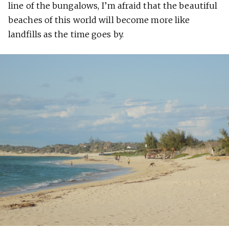
line of the bungalows, I’m afraid that the beautiful
beaches of this world will become more like
landfills as the time goes by.