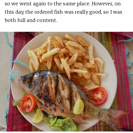
so we went again to the same place. However, on
this day, the ordered fish was really good, so I was
both full and content.