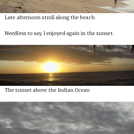
Late afternoon stroll along the beach
Needless to say, I enjoyed again in the sunset.
The sunset above the Indian Ocean