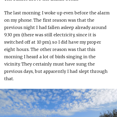
The last morning I woke up even before the alarm
on my phone. The first reason was that the
previous night I had fallen asleep already around
9.30 pm (there was still electricity, since it is
switched off at 10 pm), so I did have my proper
eight hours. The other reason was that this
morning I heard a lot of birds singing in the
vicinity. They certainly must have sung the
previous days, but apparently I had slept through
that.