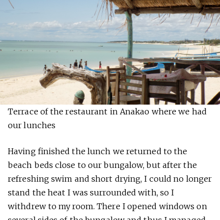
Terrace of the restaurant in Anakao where we had
our lunches
Having finished the lunch we returned to the
beach beds close to our bungalow, but after the
refreshing swim and short drying, I could no longer
stand the heat I was surrounded with, so I
withdrew to my room. There I opened windows on