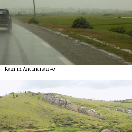
Rain in Antananarivo