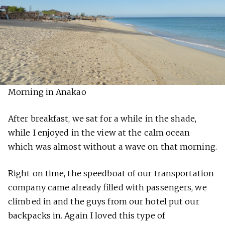
Morning in Anakao
After breakfast, we sat for a while in the shade,
while I enjoyed in the view at the calm ocean
which was almost without a wave on that morning.
Right on time, the speedboat of our transportation
company came already filled with passengers, we
climbed in and the guys from our hotel put our
backpacks in. Again I loved this type of