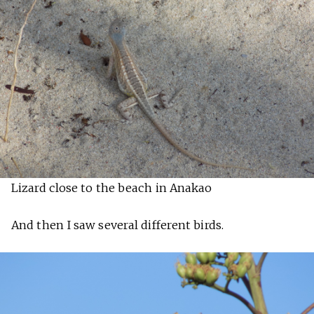
Lizard close to the beach in Anakao
And then I saw several different birds.