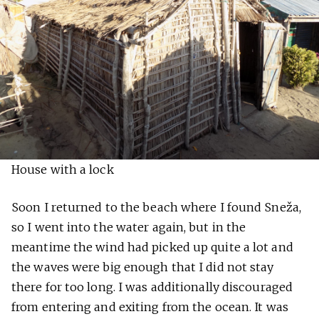
House with a lock
Soon I returned to the beach where I found Sneža,
so I went into the water again, but in the
meantime the wind had picked up quite a lot and
the waves were big enough that I did not stay
there for too long. I was additionally discouraged
from entering and exiting from the ocean. It was