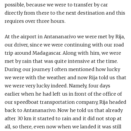
possible, because we were to transfer by car
directly from there to the next destination and this
requires over three hours.
At the airport in Antananarivo we were met by Rija,
our driver, since we were continuing with our road
trip around Madagascar. Along with him, we were
met by rain that was quite intensive at the time.
During our journey I often mentioned how lucky
we were with the weather and now Rija told us that
we were very lucky indeed. Namely, four days
earlier when he had left us in front of the office of
our speedboat transportation company, Rija headed
back to Antananarivo. Now he told us that already
after 30 km it started to rain and it did not stop at
all, so there, even now when we landed it was still