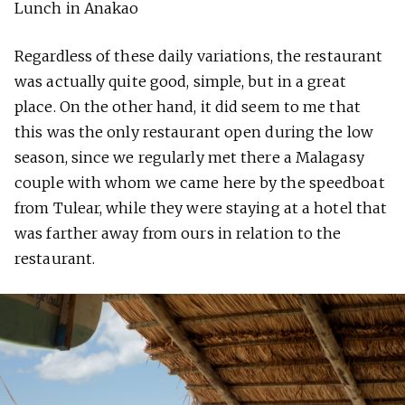
Lunch in Anakao
Regardless of these daily variations, the restaurant
was actually quite good, simple, but in a great
place. On the other hand, it did seem to me that
this was the only restaurant open during the low
season, since we regularly met there a Malagasy
couple with whom we came here by the speedboat
from Tulear, while they were staying at a hotel that
was farther away from ours in relation to the
restaurant.