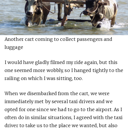
Another cart coming to collect passengers and
luggage
I would have gladly filmed my ride again, but this
one seemed more wobbly, so I hanged tightly to the
railing on which I was sitting, too.
When we disembarked from the cart, we were
immediately met by several taxi drivers and we
opted for one since we had to go to the airport. As I
often do in similar situations, I agreed with the taxi
driver to take us to the place we wanted, but also