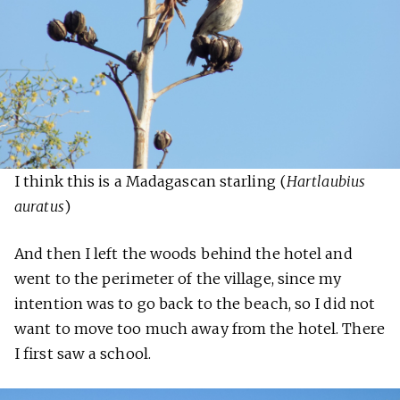
I think this is a Madagascan starling (
Hartlaubius
auratus
)
And then I left the woods behind the hotel and
went to the perimeter of the village, since my
intention was to go back to the beach, so I did not
want to move too much away from the hotel. There
I first saw a school.