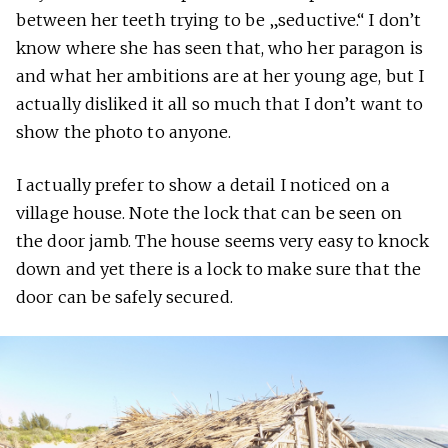
between her teeth trying to be „seductive.“ I don’t
know where she has seen that, who her paragon is
and what her ambitions are at her young age, but I
actually disliked it all so much that I don’t want to
show the photo to anyone.
I actually prefer to show a detail I noticed on a
village house. Note the lock that can be seen on
the door jamb. The house seems very easy to knock
down and yet there is a lock to make sure that the
door can be safely secured.