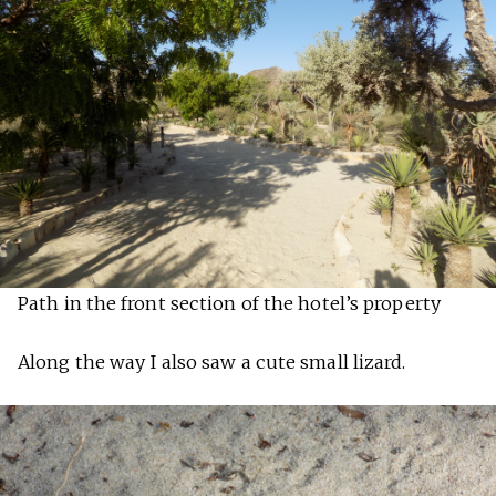
Path in the front section of the hotel’s property
Along the way I also saw a cute small lizard.