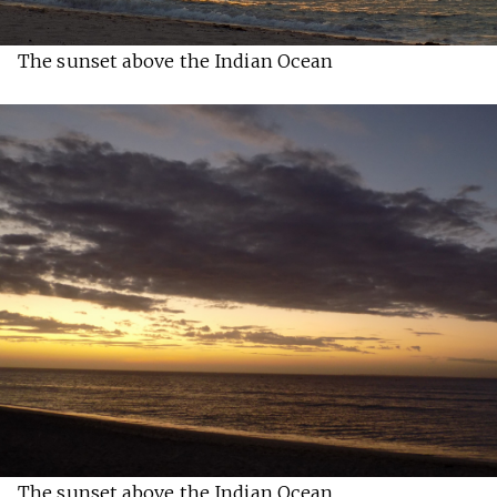
The sunset above the Indian Ocean
The sunset above the Indian Ocean