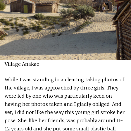
Village Anakao
While I was standing in a clearing taking photos of
the village, I was approached by three girls. They
were led by one who was particularly keen on
having her photos taken and I gladly obliged. And
yet, I did not like the way this young girl stroke her
pose. She, like her friends, was probably around 11-
12 years old and she put some small plastic ball