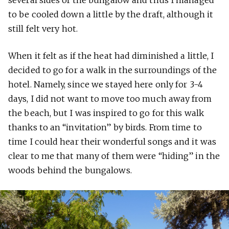
several sides of the bungalow and thus I managed
to be cooled down a little by the draft, although it
still felt very hot.
When it felt as if the heat had diminished a little, I
decided to go for a walk in the surroundings of the
hotel. Namely, since we stayed here only for 3-4
days, I did not want to move too much away from
the beach, but I was inspired to go for this walk
thanks to an “invitation” by birds. From time to
time I could hear their wonderful songs and it was
clear to me that many of them were “hiding” in the
woods behind the bungalows.