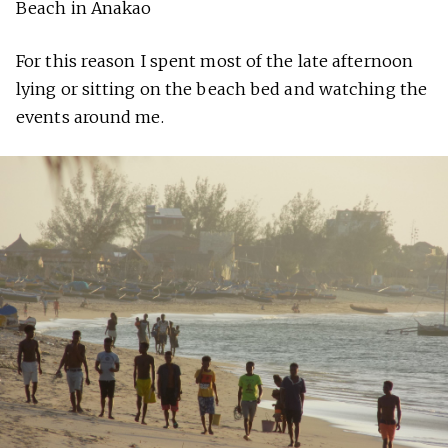
Beach in Anakao
For this reason I spent most of the late afternoon
lying or sitting on the beach bed and watching the
events around me.