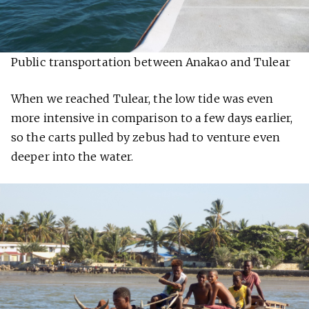
Public transportation between Anakao and Tulear
When we reached Tulear, the low tide was even
more intensive in comparison to a few days earlier,
so the carts pulled by zebus had to venture even
deeper into the water.