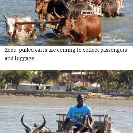
Zebu-pulled carts are coming to collect passengers
and luggage