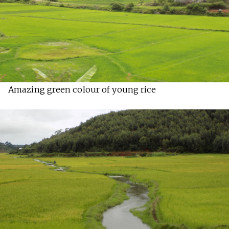
Amazing green colour of young rice