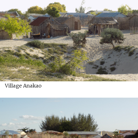
Village Anakao