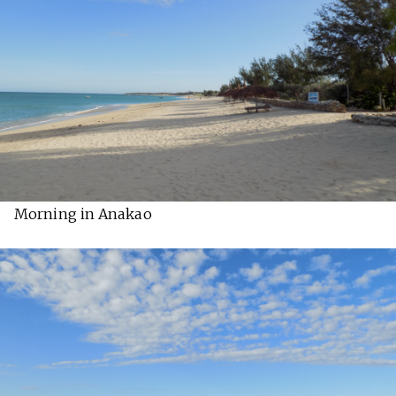
Morning in Anakao