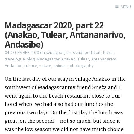
MENU
Madagascar 2020, part 22
Home
(Anakao, Tulear, Antananarivo,
Srpska verzija
Andasibe)
Facebook pag
04 DECEMBER 2020
on
svudapodjien
,
svudapodjicom
,
travel
,
travelogue
,
blog
,
Madagascar
,
Anakao
,
Tulear
,
Antananarivo
,
X
Andasibe
,
culture
,
nature
,
animals
,
photography
Instagram
Pinterest
On the last day of our stay in village Anakao in the
southwest of Madagascar my friend Sneža and I
YouTube
went again to the beach restaurant close to our
hotel where we had also had our lunches the
previous two days. On the first day the lunch was
Contents
great, on the second – not so much, but since it
was the low season we did not have much choice,