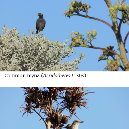
Common myna (
Acridotheres tristis
)