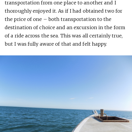
transportation from one place to another and I
thoroughly enjoyed it. As if I had obtained two for
the price of one – both transportation to the
destination of choice and an excursion in the form
of a ride across the sea. This was all certainly true,
but I was fully aware of that and felt happy.