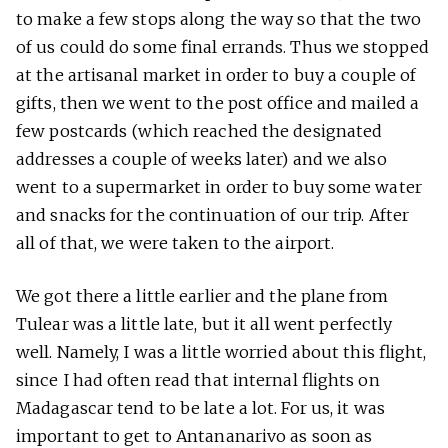
to make a few stops along the way so that the two
of us could do some final errands. Thus we stopped
at the artisanal market in order to buy a couple of
gifts, then we went to the post office and mailed a
few postcards (which reached the designated
addresses a couple of weeks later) and we also
went to a supermarket in order to buy some water
and snacks for the continuation of our trip. After
all of that, we were taken to the airport.
We got there a little earlier and the plane from
Tulear was a little late, but it all went perfectly
well. Namely, I was a little worried about this flight,
since I had often read that internal flights on
Madagascar tend to be late a lot. For us, it was
important to get to Antananarivo as soon as