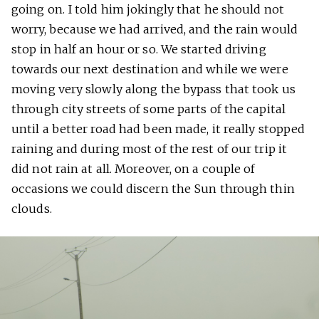
going on. I told him jokingly that he should not
worry, because we had arrived, and the rain would
stop in half an hour or so. We started driving
towards our next destination and while we were
moving very slowly along the bypass that took us
through city streets of some parts of the capital
until a better road had been made, it really stopped
raining and during most of the rest of our trip it
did not rain at all. Moreover, on a couple of
occasions we could discern the Sun through thin
clouds.