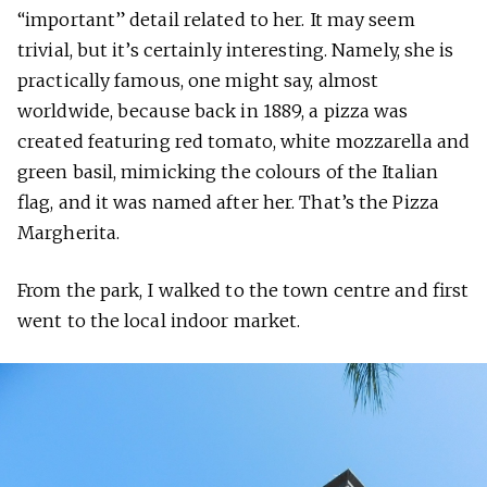
“important” detail related to her. It may seem
trivial, but it’s certainly interesting. Namely, she is
practically famous, one might say, almost
worldwide, because back in 1889, a pizza was
created featuring red tomato, white mozzarella and
green basil, mimicking the colours of the Italian
flag, and it was named after her. That’s the Pizza
Margherita.
From the park, I walked to the town centre and first
went to the local indoor market.