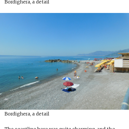
Bordighera, a detail
Bordighera, a detail