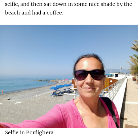
selfie, and then sat down in some nice shade by the
beach and had a coffee.
Selfie in Bordighera