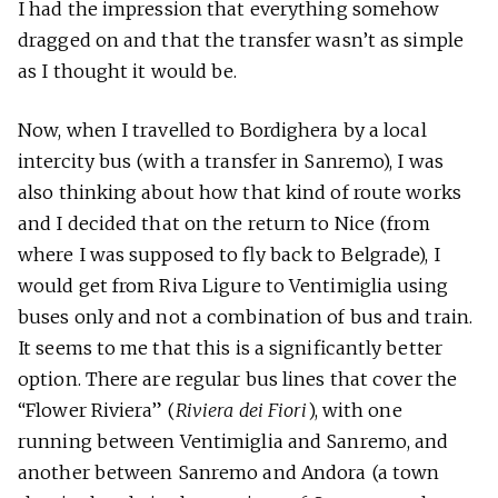
I had the impression that everything somehow
dragged on and that the transfer wasn’t as simple
as I thought it would be.
Now, when I travelled to Bordighera by a local
intercity bus (with a transfer in Sanremo), I was
also thinking about how that kind of route works
and I decided that on the return to Nice (from
where I was supposed to fly back to Belgrade), I
would get from Riva Ligure to Ventimiglia using
buses only and not a combination of bus and train.
It seems to me that this is a significantly better
option. There are regular bus lines that cover the
“Flower Riviera” (
Riviera dei Fiori
), with one
running between Ventimiglia and Sanremo, and
another between Sanremo and Andora (a town