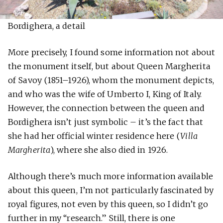
Bordighera, a detail
More precisely, I found some information not about
the monument itself, but about Queen Margherita
of Savoy (1851–1926), whom the monument depicts,
and who was the wife of Umberto I, King of Italy.
However, the connection between the queen and
Bordighera isn’t just symbolic – it’s the fact that
she had her official winter residence here (
Villa
Margherita
), where she also died in 1926.
Although there’s much more information available
about this queen, I’m not particularly fascinated by
royal figures, not even by this queen, so I didn’t go
further in my “research.” Still, there is one