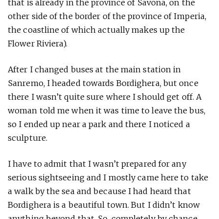
that is already in the province of Savona, on the
other side of the border of the province of Imperia,
the coastline of which actually makes up the
Flower Riviera).
After I changed buses at the main station in
Sanremo, I headed towards Bordighera, but once
there I wasn’t quite sure where I should get off. A
woman told me when it was time to leave the bus,
so I ended up near a park and there I noticed a
sculpture.
I have to admit that I wasn’t prepared for any
serious sightseeing and I mostly came here to take
a walk by the sea and because I had heard that
Bordighera is a beautiful town. But I didn’t know
anything beyond that. So, completely by chance