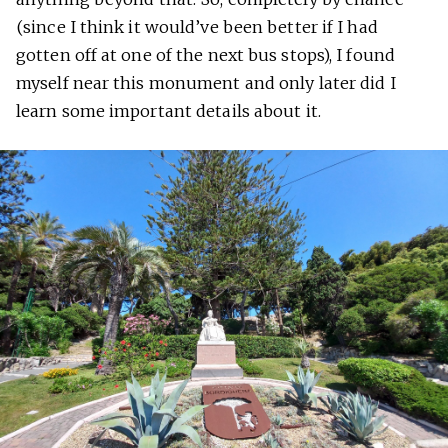
(since I think it would’ve been better if I had
gotten off at one of the next bus stops), I found
myself near this monument and only later did I
learn some important details about it.