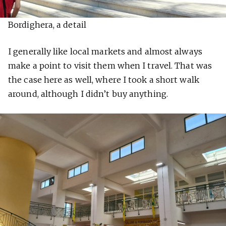
Bordighera, a detail
I generally like local markets and almost always
make a point to visit them when I travel. That was
the case here as well, where I took a short walk
around, although I didn’t buy anything.