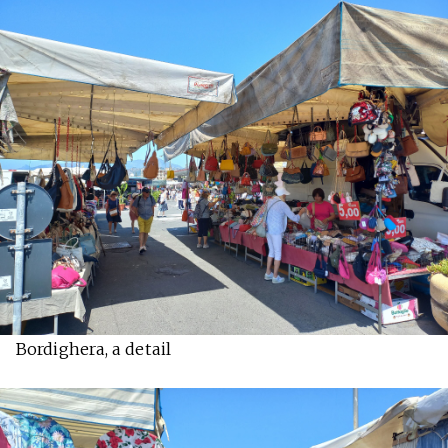
Bordighera, a detail