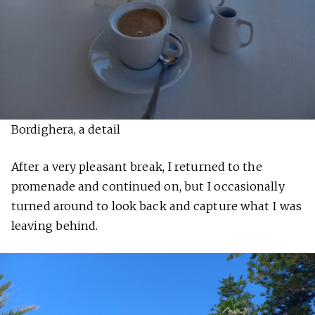
Bordighera, a detail
After a very pleasant break, I returned to the
promenade and continued on, but I occasionally
turned around to look back and capture what I was
leaving behind.