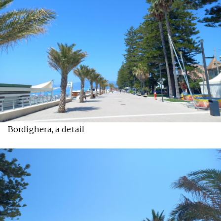
Bordighera, a detail