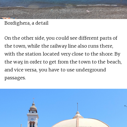
Bordighera, a detail
On the other side, you could see different parts of
the town, while the railway line also runs there,
with the station located very close to the shore. By
the way, in order to get from the town to the beach,
and vice versa, you have to use underground
passages.