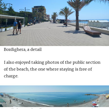
Bordighera, a detail
I also enjoyed taking photos of the public section
of the beach, the one where staying is free of
charge.