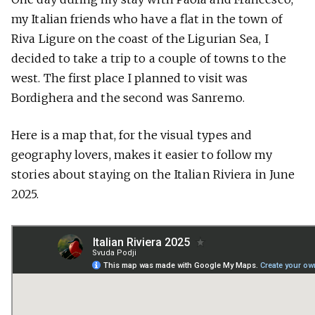
my Italian friends who have a flat in the town of
Riva Ligure on the coast of the Ligurian Sea, I
decided to take a trip to a couple of towns to the
west. The first place I planned to visit was
Bordighera and the second was Sanremo.
Here is a map that, for the visual types and
geography lovers, makes it easier to follow my
stories about staying on the Italian Riviera in June
2025.