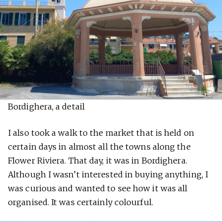
Bordighera, a detail
I also took a walk to the market that is held on
certain days in almost all the towns along the
Flower Riviera. That day, it was in Bordighera.
Although I wasn’t interested in buying anything, I
was curious and wanted to see how it was all
organised. It was certainly colourful.