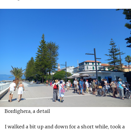
Bordighera, a detail
I walked a bit up and down for a short while, took a