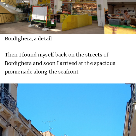
Bordighera, a detail
Then I found myself back on the streets of
Bordighera and soon I arrived at the spacious
promenade along the seafront.