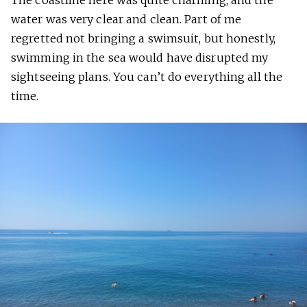
The coastline here was quite charming, and the
water was very clear and clean. Part of me
regretted not bringing a swimsuit, but honestly,
swimming in the sea would have disrupted my
sightseeing plans. You can’t do everything all the
time.