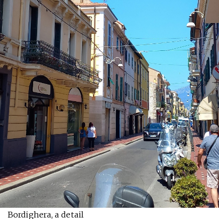
Bordighera, a detail