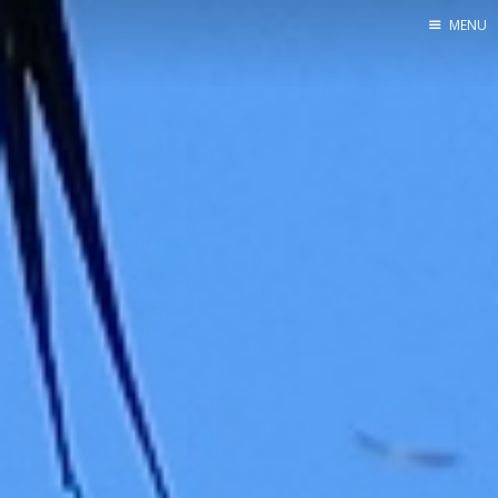
MENU
Home
Srpska verzija
Facebook pag
X
Instagram
Pinterest
YouTube
Contents