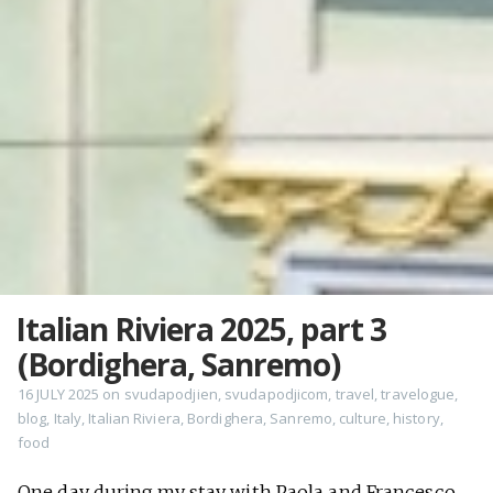
Italian Riviera 2025, part 3
(Bordighera, Sanremo)
16 JULY 2025
on
svudapodjien
,
svudapodjicom
,
travel
,
travelogue
,
blog
,
Italy
,
Italian Riviera
,
Bordighera
,
Sanremo
,
culture
,
history
,
food
One day during my stay with Paola and Francesco,