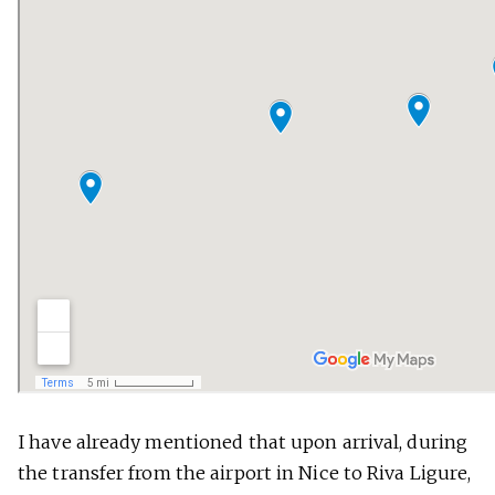
I have already mentioned that upon arrival, during
the transfer from the airport in Nice to Riva Ligure,